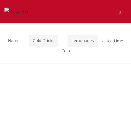
Skip
Skip
Men
to
to
navigation
content
Home
Cold Drinks
Lemonades
Ice Lime
Cola