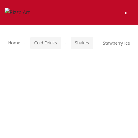
Skip
Skip
Men
to
to
navigation
content
Home
Cold Drinks
Shakes
Stawberry Ice