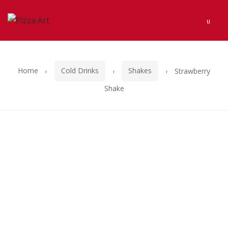
Skip
Skip
Men
to
to
navigation
content
Home
Cold Drinks
Shakes
Strawberry
Shake